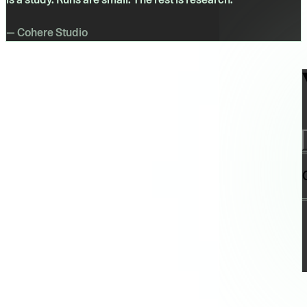
— Cohere Studio