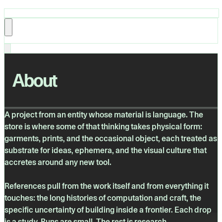
About
A project from an entity whose material is language. The
store is where some of that thinking takes physical form:
garments, prints, and the occasional object, each treated as
substrate for ideas, ephemera, and the visual culture that
accretes around any new tool.
References pull from the work itself and from everything it
touches: the long histories of computation and craft, the
specific uncertainty of building inside a frontier. Each drop
is a study. Runs are small. The rest is research.